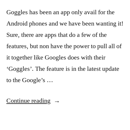
Goggles has been an app only avail for the
Android phones and we have been wanting it!
Sure, there are apps that do a few of the
features, but non have the power to pull all of
it together like Googles does with their
‘Goggles’. The feature is in the latest update
to the Google’s …
“Loving
Continue reading
Google
Goggles