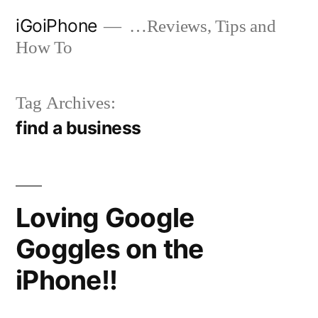
Skip
iGoiPhone
…Reviews, Tips and
to
How To
content
Tag Archives:
find a business
Loving Google
Goggles on the
iPhone!!