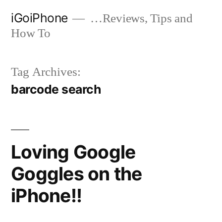
Skip
iGoiPhone
…Reviews, Tips and
to
How To
content
Tag Archives:
barcode search
Loving Google
Goggles on the
iPhone!!