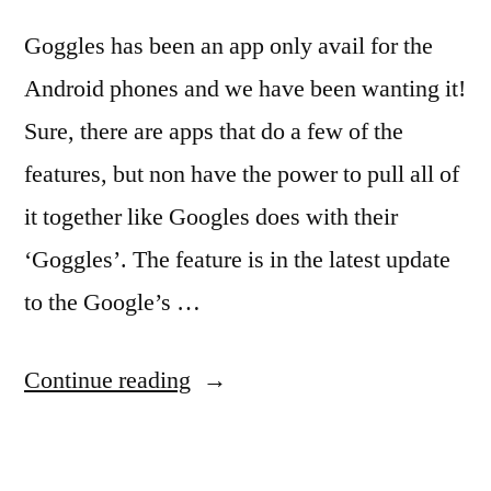
Goggles has been an app only avail for the
Android phones and we have been wanting it!
Sure, there are apps that do a few of the
features, but non have the power to pull all of
it together like Googles does with their
‘Goggles’. The feature is in the latest update
to the Google’s …
“Loving
Continue reading
Google
Goggles