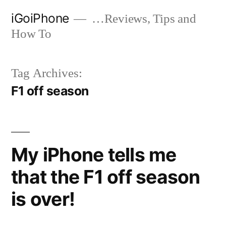
Skip
iGoiPhone
…Reviews, Tips and
to
How To
content
Tag Archives:
F1 off season
My iPhone tells me
that the F1 off season
is over!