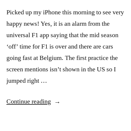
Picked up my iPhone this morning to see very
happy news! Yes, it is an alarm from the
universal F1 app saying that the mid season
‘off’ time for F1 is over and there are cars
going fast at Belgium. The first practice the
screen mentions isn’t shown in the US so I
jumped right …
“My
Continue reading
iPhone
tells