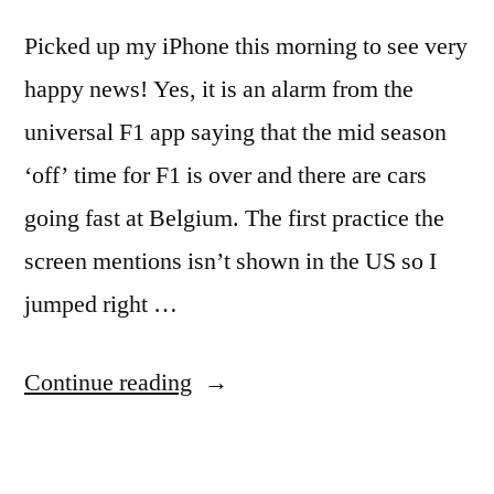
Picked up my iPhone this morning to see very
happy news! Yes, it is an alarm from the
universal F1 app saying that the mid season
‘off’ time for F1 is over and there are cars
going fast at Belgium. The first practice the
screen mentions isn’t shown in the US so I
jumped right …
“My
Continue reading
iPhone
tells