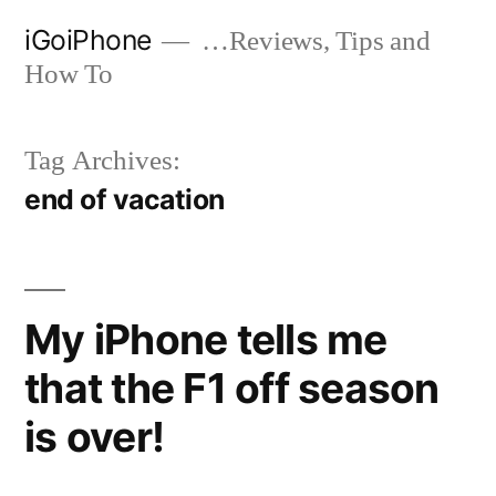
Skip
iGoiPhone
…Reviews, Tips and
to
How To
content
Tag Archives:
end of vacation
My iPhone tells me
that the F1 off season
is over!