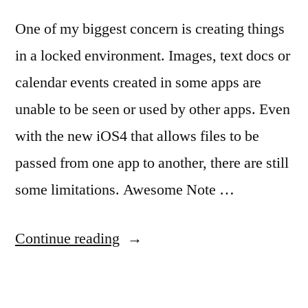
One of my biggest concern is creating things
in a locked environment. Images, text docs or
calendar events created in some apps are
unable to be seen or used by other apps. Even
with the new iOS4 that allows files to be
passed from one app to another, there are still
some limitations. Awesome Note …
“Awesome
Continue reading
Note
Shares…