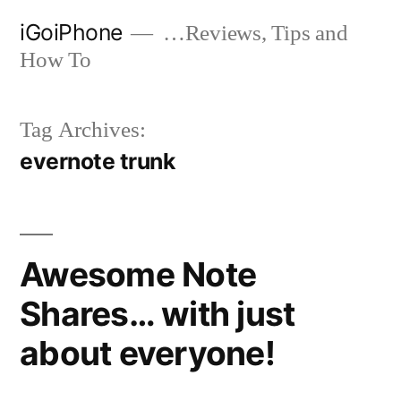
Skip
iGoiPhone
…Reviews, Tips and
to
How To
content
Tag Archives:
evernote trunk
Awesome Note
Shares… with just
about everyone!