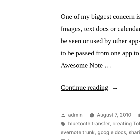
One of my biggest concern is
Images, text docs or calenda
be seen or used by other app
to be passed from one app to 
Awesome Note …
“Awesome
Continue reading
Note
Shares…
Posted
admin
August 7, 2010
with
by
Tags:
bluetooth transfer
,
creating T
evernote trunk
,
google docs
,
shar
just