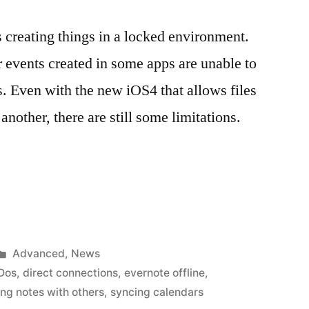
 creating things in a locked environment.
r events created in some apps are unable to
s. Even with the new iOS4 that allows files
another, there are still some limitations.
Posted
Advanced
,
News
in
oDos
,
direct connections
,
evernote offline
,
ing notes with others
,
syncing calendars