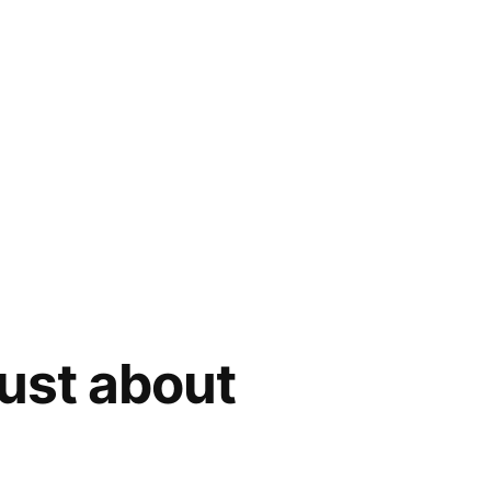
ust about