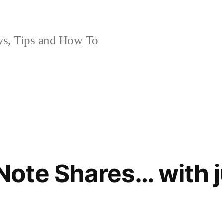
, Tips and How To
ote Shares… with j