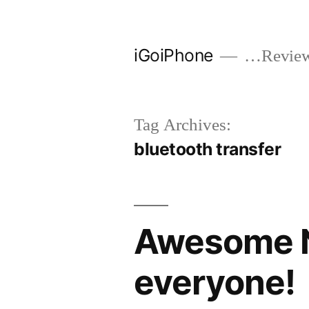
Skip
to
iGoiPhone
…Reviews
content
Tag Archives:
bluetooth transfer
Awesome N
everyone!