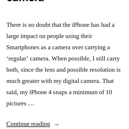
There is no doubt that the iPhone has had a
large impact on people using their
Smartphones as a camera over carrying a
‘regular’ camera. When possible, I still carry
both, since the lens and possible resolution is
much greater with my digital camera. That
said, my iPhone 4 snaps a minimum of 10
pictures …
“The
Continue reading