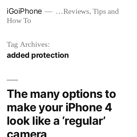
Skip
iGoiPhone
…Reviews, Tips and
to
How To
content
Tag Archives:
added protection
The many options to
make your iPhone 4
look like a ‘regular’
camera