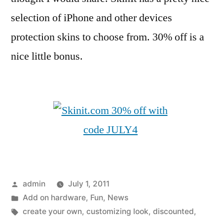
selection of iPhone and other devices
protection skins to choose from. 30% off is a
nice little bonus.
Posted
admin
July 1, 2011
by
Posted
Add on hardware
,
Fun
,
News
in
Tags:
create your own
,
customizing look
,
discounted
,