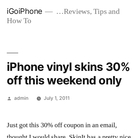
Skip
iGoiPhone
…Reviews, Tips and
to
How To
content
iPhone vinyl skins 30%
off this weekend only
Posted
admin
July 1, 2011
by
Just got this 30% off coupon in an email,
thought I would share. SkinIt has a pretty nice