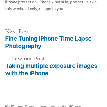
iPhone protection
,
iPhone vinyl skin
,
protective skin
,
this weekend only
,
unique to you
Next
Next Post
post:
Fine Tuning iPhone Time Lapse
Post
Photography
navigation
Previous
Previous Post
post:
Taking multiple exposure images
with the iPhone
iGoiPhone
,
Proudly powered by WordPress.