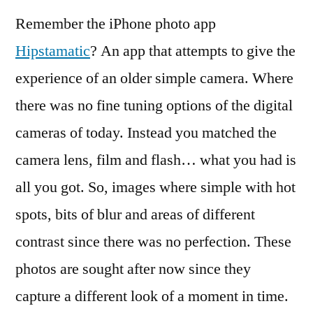
Remember the iPhone photo app
Hipstamatic
? An app that attempts to give the
experience of an older simple camera. Where
there was no fine tuning options of the digital
cameras of today. Instead you matched the
camera lens, film and flash… what you had is
all you got. So, images where simple with hot
spots, bits of blur and areas of different
contrast since there was no perfection. These
photos are sought after now since they
capture a different look of a moment in time.