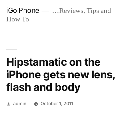
Skip
iGoiPhone
…Reviews, Tips and
to
How To
content
Hipstamatic on the
iPhone gets new lens,
flash and body
Posted
admin
October 1, 2011
by