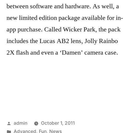
between software and hardware. As well, a
new limited edition package available for in-
app purchase. Called Wicker Park, the pack
includes the Lucas AB2 lens, Jolly Rainbo
2X flash and even a ‘Damen’ camera case.
Posted
admin
October 1, 2011
by
Posted
Advanced
,
Fun
,
News