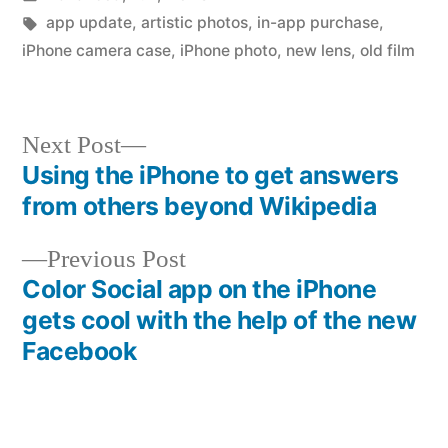
in
Tags:
app update
,
artistic photos
,
in-app purchase
,
iPhone camera case
,
iPhone photo
,
new lens
,
old film
Next
Next Post
post:
Using the iPhone to get answers
Post
from others beyond Wikipedia
navigation
Previous
Previous Post
post:
Color Social app on the iPhone
gets cool with the help of the new
Facebook