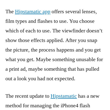
The
Hipstamatic app
offers several lenses,
film types and flashes to use. You choose
which of each to use. The viewfinder doesn’t
show those effects applied. After you snap
the picture, the process happens and you get
what you get. Maybe something unusable for
a print ad, maybe something that has pulled
out a look you had not expected.
The recent update to
Hipstamatic
has a new
method for managing the iPhone4 flash