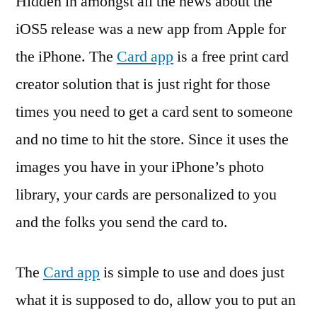
Hidden in amongst all the news about the
iOS5 release was a new app from Apple for
the iPhone. The
Card app
is a free print card
creator solution that is just right for those
times you need to get a card sent to someone
and no time to hit the store. Since it uses the
images you have in your iPhone’s photo
library, your cards are personalized to you
and the folks you send the card to.
The
Card app
is simple to use and does just
what it is supposed to do, allow you to put an