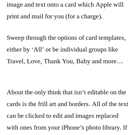
image and text onto a card which Apple will
print and mail for you (for a charge).
Sweep through the options of card templates,
either by ‘All’ or be individual groups like
Travel, Love, Thank You, Baby and more…
About the only think that isn’t editable on the
cards is the frill art and borders. All of the text
can be clicked to edit and images replaced
with ones from your iPhone’s photo library. If