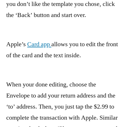
you don’t like the template you chose, click
the ‘Back’ button and start over.
Apple’s
Card app
allows you to edit the front
of the card and the text inside.
When your done editing, choose the
Envelope to add your return address and the
‘to’ address. Then, you just tap the $2.99 to
complete the transaction with Apple. Similar