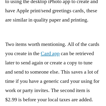
to using the desktop iPhoto app to create and
have Apple print/send greetings cards, these
are similar in quality paper and printing.
Two items worth mentioning. All of the cards
you create in the
Card app
can be retrieved
later to send again or create a copy to tune
and send to someone else. This saves a lot of
time if you have a generic card your using for
work or party invites. The second item is
$2.99 is before your local taxes are added.