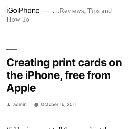
Skip
iGoiPhone
…Reviews, Tips and
to
How To
content
Creating print cards on
the iPhone, free from
Apple
Posted
admin
October 16, 2011
by