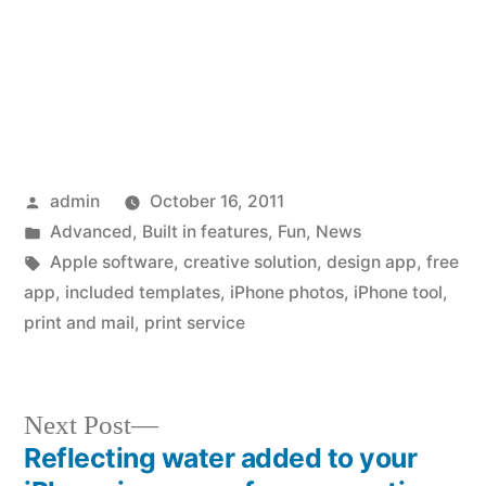
Posted
admin
October 16, 2011
by
Posted
Advanced
,
Built in features
,
Fun
,
News
in
Tags:
Apple software
,
creative solution
,
design app
,
free
app
,
included templates
,
iPhone photos
,
iPhone tool
,
print and mail
,
print service
Next
Next Post
post:
Reflecting water added to your
Post