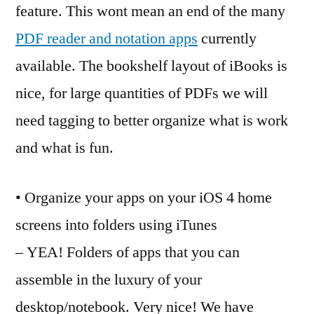
feature. This wont mean an end of the many
PDF reader and notation apps
currently
available. The bookshelf layout of iBooks is
nice, for large quantities of PDFs we will
need tagging to better organize what is work
and what is fun.
• Organize your apps on your iOS 4 home
screens into folders using iTunes
– YEA! Folders of apps that you can
assemble in the luxury of your
desktop/notebook. Very nice! We have