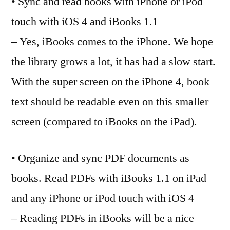
• Sync and read books with iPhone or iPod
touch with iOS 4 and iBooks 1.1
– Yes, iBooks comes to the iPhone. We hope
the library grows a lot, it has had a slow start.
With the super screen on the iPhone 4, book
text should be readable even on this smaller
screen (compared to iBooks on the iPad).
• Organize and sync PDF documents as
books. Read PDFs with iBooks 1.1 on iPad
and any iPhone or iPod touch with iOS 4
– Reading PDFs in iBooks will be a nice