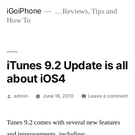
Skip
iGoiPhone
…Reviews, Tips and
to
How To
content
iTunes 9.2 Update is all
about iOS4
Posted
on
admin
June 16, 2010
Leave a comment
by
iT
9.
Tunes 9.2 comes with several new features
Up
is
and improvements, including: