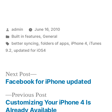
Posted
admin
June 16, 2010
by
Posted
Built in features
,
General
in
Tags:
better syncing
,
folders of apps
,
iPhone 4
,
iTunes
9.2
,
updated for iOS4
Next
Next Post
post:
Facebook for iPhone updated
Post
Previous
Previous Post
navigation
post:
Customizing Your iPhone 4 Is
Already Available