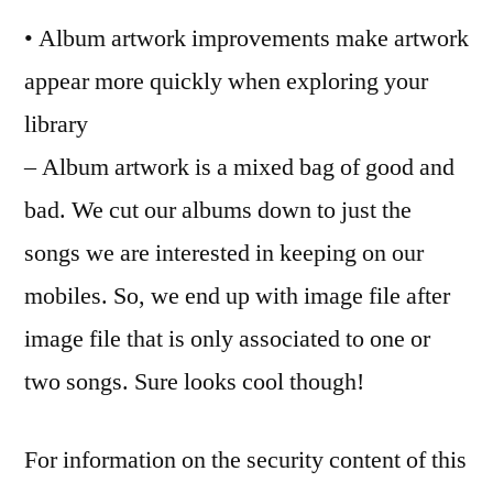
• Album artwork improvements make artwork
appear more quickly when exploring your
library
– Album artwork is a mixed bag of good and
bad. We cut our albums down to just the
songs we are interested in keeping on our
mobiles. So, we end up with image file after
image file that is only associated to one or
two songs. Sure looks cool though!
For information on the security content of this