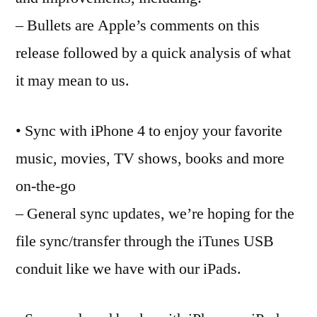
all
– Bullets are Apple’s comments on this
ab
iO
release followed by a quick analysis of what
it may mean to us.
• Sync with iPhone 4 to enjoy your favorite
music, movies, TV shows, books and more
on-the-go
– General sync updates, we’re hoping for the
file sync/transfer through the iTunes USB
conduit like we have with our iPads.