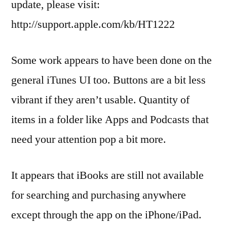
update, please visit:
http://support.apple.com/kb/HT1222
Some work appears to have been done on the
general iTunes UI too. Buttons are a bit less
vibrant if they aren’t usable. Quantity of
items in a folder like Apps and Podcasts that
need your attention pop a bit more.
It appears that iBooks are still not available
for searching and purchasing anywhere
except through the app on the iPhone/iPad.