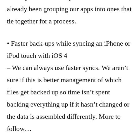
already been grouping our apps into ones that
tie together for a process.
• Faster back-ups while syncing an iPhone or
iPod touch with iOS 4
– We can always use faster syncs. We aren’t
sure if this is better management of which
files get backed up so time isn’t spent
backing everything up if it hasn’t changed or
the data is assembled differently. More to
follow…