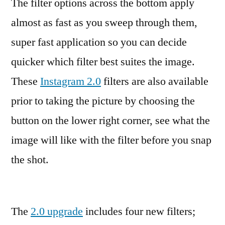
The filter options across the bottom apply
almost as fast as you sweep through them,
super fast application so you can decide
quicker which filter best suites the image.
These
Instagram 2.0
filters are also available
prior to taking the picture by choosing the
button on the lower right corner, see what the
image will like with the filter before you snap
the shot.
The
2.0 upgrade
includes four new filters;