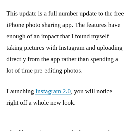
This update is a full number update to the free
iPhone photo sharing app. The features have
enough of an impact that I found myself
taking pictures with Instagram and uploading
directly from the app rather than spending a
lot of time pre-editing photos.
Launching
Instagram 2.0
, you will notice
right off a whole new look.