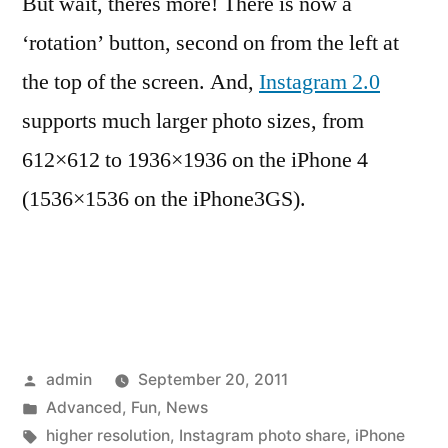
But wait, theres more! There is now a
‘rotation’ button, second on from the left at
the top of the screen. And,
Instagram 2.0
supports much larger photo sizes, from
612×612 to 1936×1936 on the iPhone 4
(1536×1536 on the iPhone3GS).
Posted
admin
September 20, 2011
by
Posted
Advanced
,
Fun
,
News
in
Tags:
higher resolution
,
Instagram photo share
,
iPhone