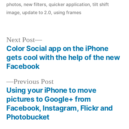
photos
,
new filters
,
quicker application
,
tilt shift
image
,
update to 2.0
,
using frames
Next
Next Post
post:
Color Social app on the iPhone
Post
gets cool with the help of the new
navigation
Facebook
Previous
Previous Post
post:
Using your iPhone to move
pictures to Google+ from
Facebook, Instagram, Flickr and
Photobucket