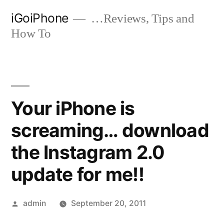
Skip
iGoiPhone
…Reviews, Tips and
to
How To
content
Your iPhone is
screaming… download
the Instagram 2.0
update for me!!
Posted
admin
September 20, 2011
by