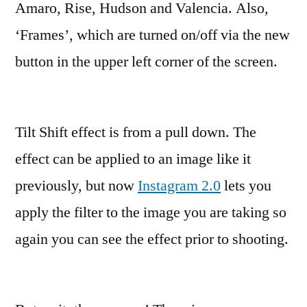
Amaro, Rise, Hudson and Valencia. Also,
‘Frames’, which are turned on/off via the new
button in the upper left corner of the screen.
Tilt Shift effect is from a pull down. The
effect can be applied to an image like it
previously, but now
Instagram 2.0
lets you
apply the filter to the image you are taking so
again you can see the effect prior to shooting.