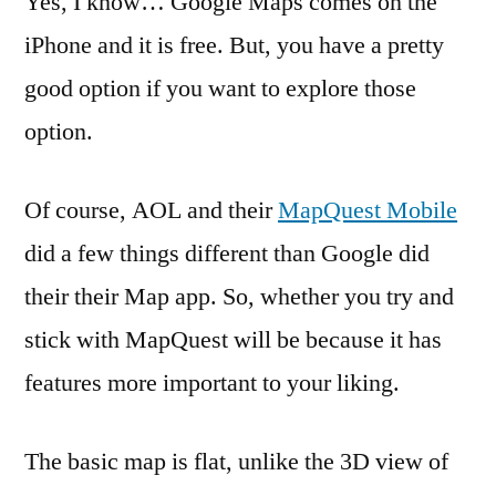
Yes, I know… Google Maps comes on the
Ma
iPhone and it is free. But, you have a pretty
Try
good option if you want to explore those
Ma
Mo
option.
for
iP
Of course, AOL and their
MapQuest Mobile
–
Fr
did a few things different than Google did
their their Map app. So, whether you try and
stick with MapQuest will be because it has
features more important to your liking.
The basic map is flat, unlike the 3D view of