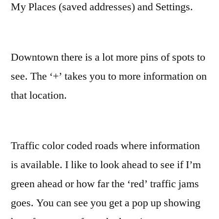
My Places (saved addresses) and Settings.
Downtown there is a lot more pins of spots to
see. The ‘+’ takes you to more information on
that location.
Traffic color coded roads where information
is available. I like to look ahead to see if I’m
green ahead or how far the ‘red’ traffic jams
goes. You can see you get a pop up showing