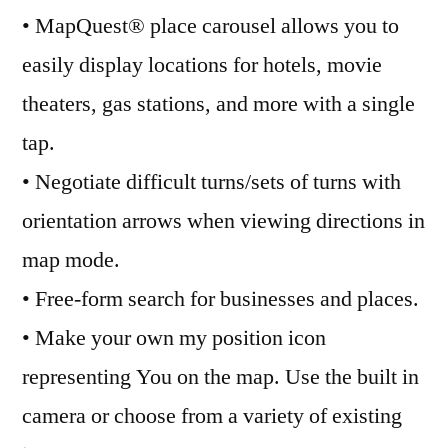
• MapQuest® place carousel allows you to
easily display locations for hotels, movie
theaters, gas stations, and more with a single
tap.
• Negotiate difficult turns/sets of turns with
orientation arrows when viewing directions in
map mode.
• Free-form search for businesses and places.
• Make your own my position icon
representing You on the map. Use the built in
camera or choose from a variety of existing