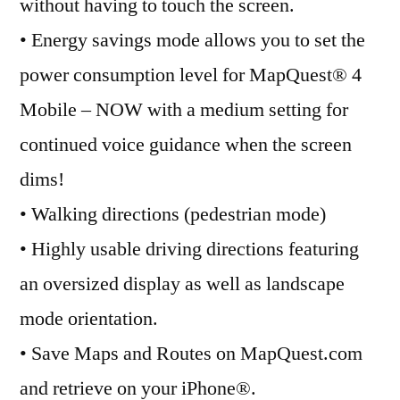
without having to touch the screen.
• Energy savings mode allows you to set the
power consumption level for MapQuest® 4
Mobile – NOW with a medium setting for
continued voice guidance when the screen
dims!
• Walking directions (pedestrian mode)
• Highly usable driving directions featuring
an oversized display as well as landscape
mode orientation.
• Save Maps and Routes on MapQuest.com
and retrieve on your iPhone®.