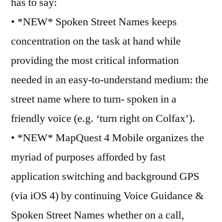
has to say:
• *NEW* Spoken Street Names keeps
concentration on the task at hand while
providing the most critical information
needed in an easy-to-understand medium: the
street name where to turn- spoken in a
friendly voice (e.g. ‘turn right on Colfax’).
• *NEW* MapQuest 4 Mobile organizes the
myriad of purposes afforded by fast
application switching and background GPS
(via iOS 4) by continuing Voice Guidance &
Spoken Street Names whether on a call,