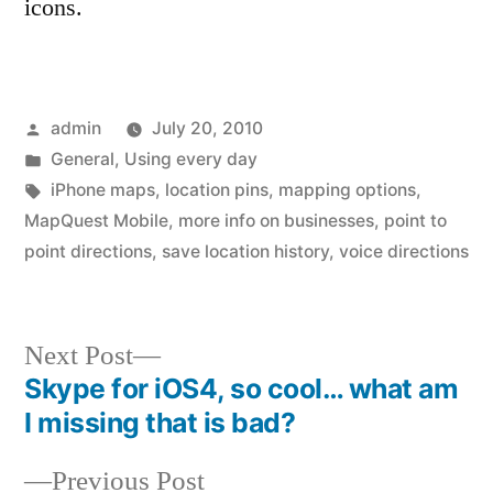
icons.
Posted
admin
July 20, 2010
by
Posted
General
,
Using every day
in
Tags:
iPhone maps
,
location pins
,
mapping options
,
MapQuest Mobile
,
more info on businesses
,
point to
point directions
,
save location history
,
voice directions
Next
Next Post
post:
Skype for iOS4, so cool… what am
Post
I missing that is bad?
navigation
Previous
Previous Post