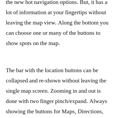
the new hot navigation options. But, it has a
lot of information at your fingertips without
leaving the map view. Along the bottom you
can choose one or many of the buttons to
show spots on the map.
The bar with the location buttons can be
collapsed and re-shown without leaving the
single map screen. Zooming in and out is
done with two finger pinch/expand. Always
showing the buttons for Maps, Directions,