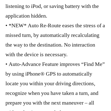
listening to iPod, or saving battery with the
application hidden.
• *NEW* Auto Re-Route eases the stress of a
missed turn, by automatically recalculating
the way to the destination. No interaction
with the device is necessary.
• Auto-Advance Feature improves “Find Me”
by using iPhone® GPS to automatically
locate you within your driving directions,
recognize when you have taken a turn, and
prepare you with the next maneuver – all