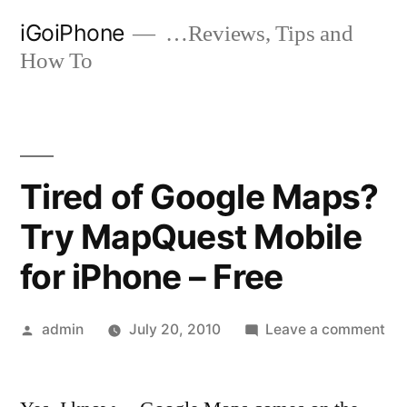
Skip
iGoiPhone
…Reviews, Tips and
to
How To
content
Tired of Google Maps?
Try MapQuest Mobile
for iPhone – Free
Posted
on
admin
July 20, 2010
Leave a comment
by
Tir
of
Go