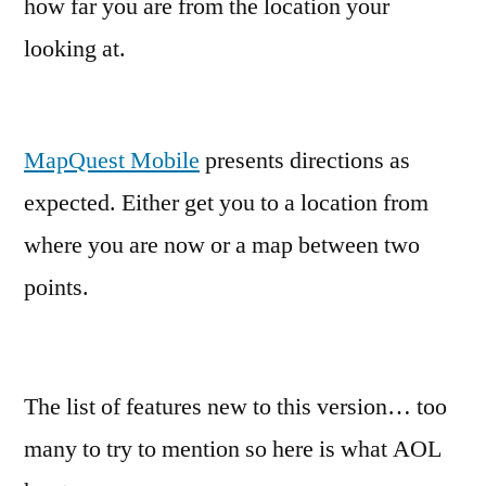
how far you are from the location your
looking at.
MapQuest Mobile
presents directions as
expected. Either get you to a location from
where you are now or a map between two
points.
The list of features new to this version… too
many to try to mention so here is what AOL