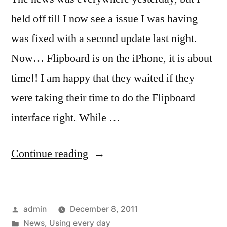
held off till I now see a issue I was having
was fixed with a second update last night.
Now… Flipboard is on the iPhone, it is about
time!! I am happy that they waited if they
were taking their time to do the Flipboard
interface right. While …
“Flipboard
Continue reading
for
iPhone,
Posted
admin
December 8, 2011
news
by
Posted
News
,
Using every day