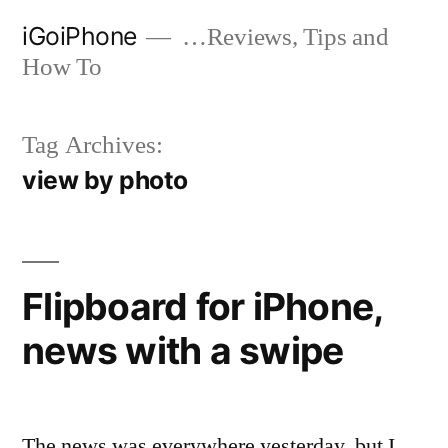
Skip
iGoiPhone
…Reviews, Tips and
to
How To
content
Tag Archives:
view by photo
Flipboard for iPhone,
news with a swipe
The news was everywhere yesterday, but I