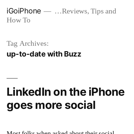
Skip
iGoiPhone
…Reviews, Tips and
to
How To
content
Tag Archives:
up-to-date with Buzz
LinkedIn on the iPhone
goes more social
Most folks when asked about their social