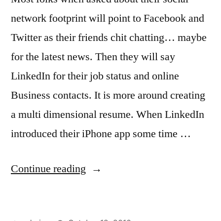
network footprint will point to Facebook and
Twitter as their friends chit chatting… maybe
for the latest news. Then they will say
LinkedIn for their job status and online
Business contacts. It is more around creating
a multi dimensional resume. When LinkedIn
introduced their iPhone app some time …
“LinkedIn
Continue reading
on
the