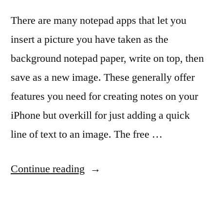
There are many notepad apps that let you
insert a picture you have taken as the
background notepad paper, write on top, then
save as a new image. These generally offer
features you need for creating notes on your
iPhone but overkill for just adding a quick
line of text to an image. The free …
“Adding
Continue reading
a
stripe