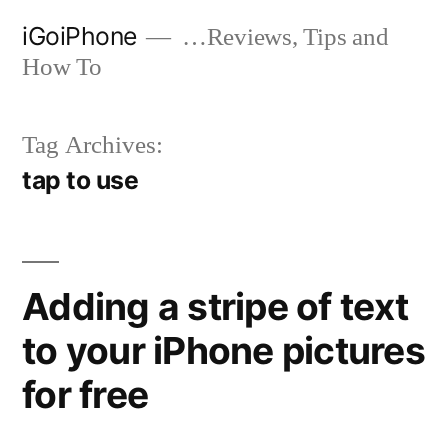
Skip
iGoiPhone
…Reviews, Tips and
to
How To
content
Tag Archives:
tap to use
Adding a stripe of text
to your iPhone pictures
for free