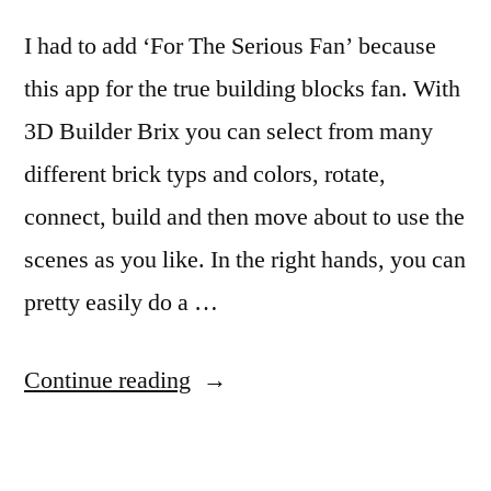
I had to add ‘For The Serious Fan’ because
this app for the true building blocks fan. With
3D Builder Brix you can select from many
different brick typs and colors, rotate,
connect, build and then move about to use the
scenes as you like. In the right hands, you can
pretty easily do a …
“LEGO
Continue reading
Like
Building