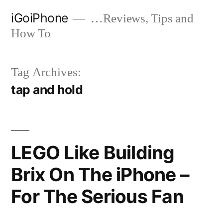
Skip
iGoiPhone
…Reviews, Tips and
to
How To
content
Tag Archives:
tap and hold
LEGO Like Building
Brix On The iPhone –
For The Serious Fan