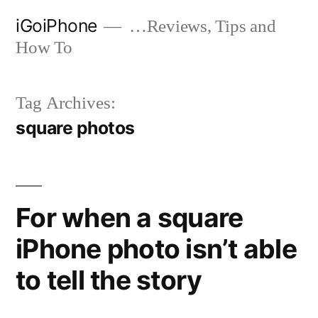
Skip
iGoiPhone
…Reviews, Tips and
to
How To
content
Tag Archives:
square photos
For when a square
iPhone photo isn’t able
to tell the story