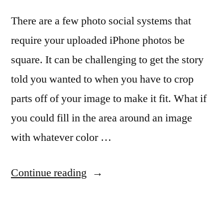
There are a few photo social systems that
require your uploaded iPhone photos be
square. It can be challenging to get the story
told you wanted to when you have to crop
parts off of your image to make it fit. What if
you could fill in the area around an image
with whatever color …
“For
Continue reading
when
a