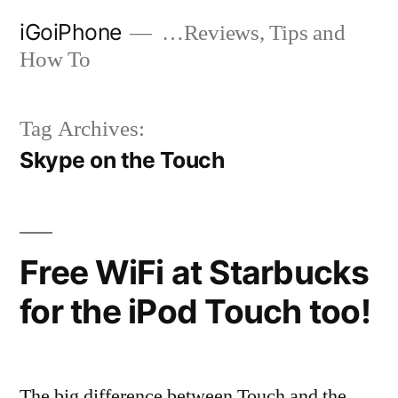
Skip
iGoiPhone
…Reviews, Tips and
to
How To
content
Tag Archives:
Skype on the Touch
Free WiFi at Starbucks
for the iPod Touch too!
The big difference between Touch and the