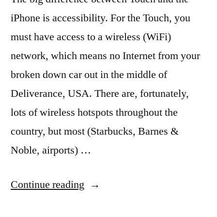
iPhone is accessibility. For the Touch, you
must have access to a wireless (WiFi)
network, which means no Internet from your
broken down car out in the middle of
Deliverance, USA. There are, fortunately,
lots of wireless hotspots throughout the
country, but most (Starbucks, Barnes &
Noble, airports) …
“Free
Continue reading
WiFi