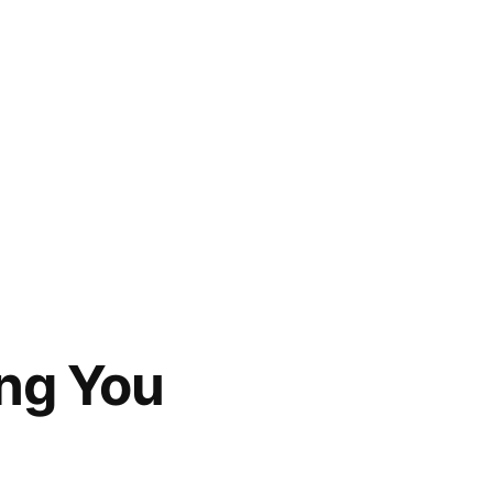
ing You