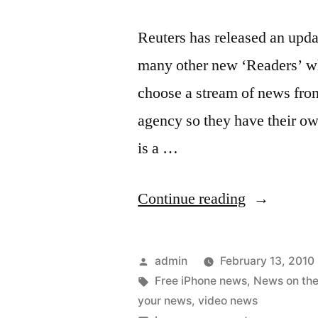
Reuters has released an updat
many other new ‘Readers’ w
choose a stream of news fro
agency so they have their ow
is a …
“Reuters
Continue reading
for
the
Posted
admin
February 13, 2010
iPhone
by
Tags:
Free iPhone news
,
News on the
your news
,
video news
–