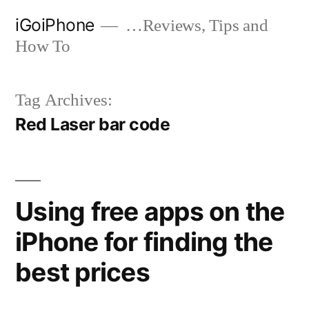
Skip
iGoiPhone
…Reviews, Tips and
to
How To
content
Tag Archives:
Red Laser bar code
Using free apps on the
iPhone for finding the
best prices