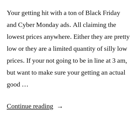
Your getting hit with a ton of Black Friday
and Cyber Monday ads. All claiming the
lowest prices anywhere. Either they are pretty
low or they are a limited quantity of silly low
prices. If your not going to be in line at 3 am,
but want to make sure your getting an actual
good …
“Using
Continue reading
free
apps