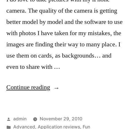
camera. The quality of the camera is getting
better model by model and the software to use
with photos I have taken for my mistakes, the
images are finding their way to many place. I
use them on cards, as backgrounds… and
even to share with …
“Using
Continue reading
the
iPhone
Posted
admin
November 29, 2010
camera
by
Posted
Advanced
,
Application reviews
,
Fun