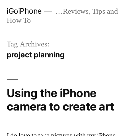
Skip
iGoiPhone
…Reviews, Tips and
to
How To
content
Tag Archives:
project planning
Using the iPhone
camera to create art
I do love to take pictures with my iPhone