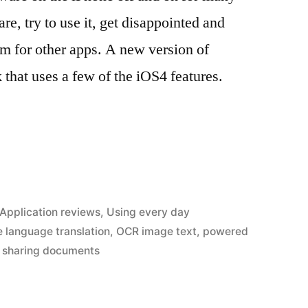
are, try to use it, get disappointed and
m for other apps. A new version of
hat uses a few of the iOS4 features.
Posted
Application reviews
,
Using every day
in
 language translation
,
OCR image text
,
powered
,
sharing documents