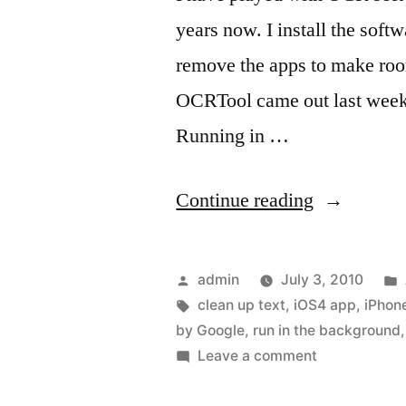
years now. I install the softw
remove the apps to make roo
OCRTool came out last week t
Running in …
“OCR
Continue reading
with
iOS4”
Posted
admin
July 3, 2010
by
Tags:
clean up text
,
iOS4 app
,
iPhone
by Google
,
run in the background
on
Leave a comment
OCR
with