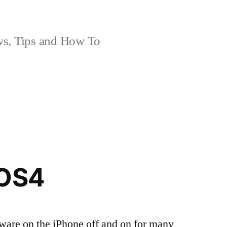
, Tips and How To
iOS4
ware on the iPhone off and on for many