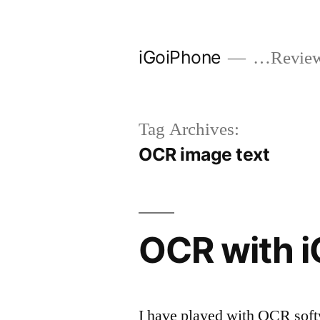
Skip
to
iGoiPhone
…Reviews
content
Tag Archives:
OCR image text
OCR with 
I have played with OCR soft