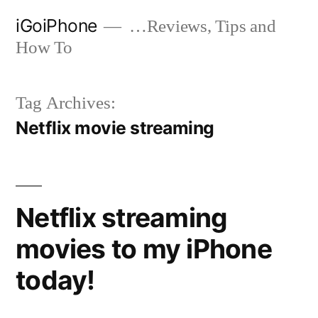
Skip
iGoiPhone
…Reviews, Tips and
to
How To
content
Tag Archives:
Netflix movie streaming
Netflix streaming
movies to my iPhone
today!