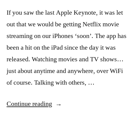
If you saw the last Apple Keynote, it was let
out that we would be getting Netflix movie
streaming on our iPhones ‘soon’. The app has
been a hit on the iPad since the day it was
released. Watching movies and TV shows…
just about anytime and anywhere, over WiFi
of course. Talking with others, …
“Netflix
Continue reading
streaming
movies