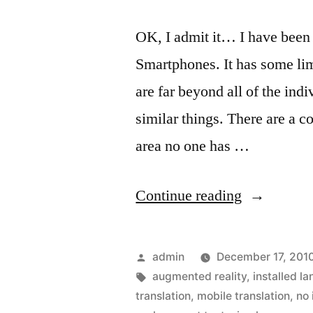
OK, I admit it… I have been
Smartphones. It has some lim
are far beyond all of the in
similar things. There are a 
area no one has …
“Translatin
Continue reading
text
on
Posted
admin
December 17, 201
signs
by
Tags:
augmented reality
,
installed l
translation
,
mobile translation
,
no 
in