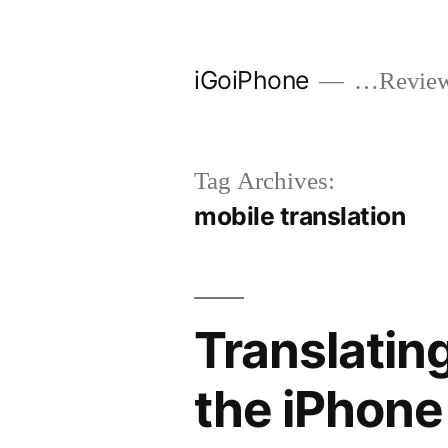
Skip
to
iGoiPhone
…Reviews
content
Tag Archives:
mobile translation
Translating
the iPhone