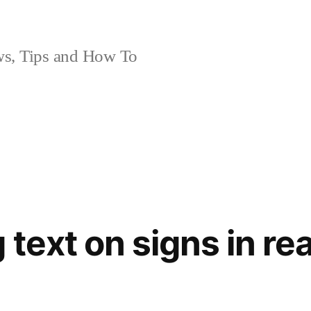
, Tips and How To
 text on signs in re