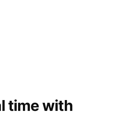
al time with