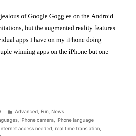
 jealous of Google Goggles on the Android
itations, but the augmented reality features
dividual apps I have on my iPhone doing
couple winning apps on the iPhone but one
g
Posted
0
Advanced
,
Fun
,
News
in
anguages
,
iPhone camera
,
iPhone language
internet access needed
,
real time translation
,