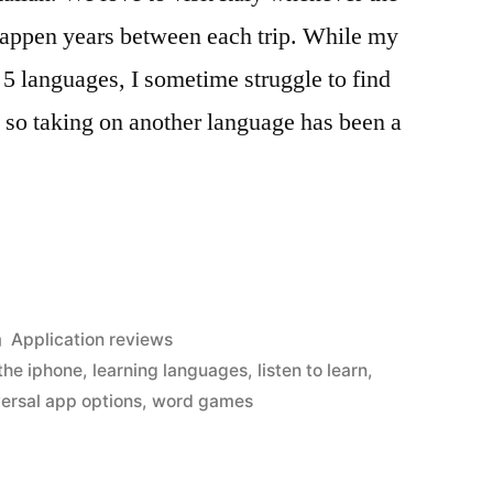
happen years between each trip. While my
k 5 languages, I sometime struggle to find
h so taking on another language has been a
Posted
Application reviews
in
 the iphone
,
learning languages
,
listen to learn
,
versal app options
,
word games