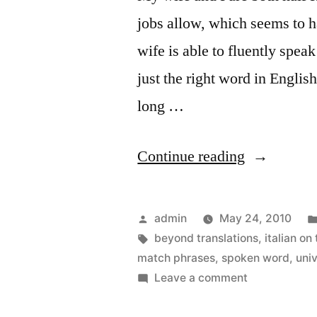
jobs allow, which seems to 
wife is able to fluently spea
just the right word in Englis
long …
“Better
Continue reading
Language
Lessons
Posted
admin
May 24, 2010
on
by
Tags:
beyond translations
,
italian on
match phrases
,
spoken word
,
uni
the
on
Leave a comment
iPhone”
Better
Language