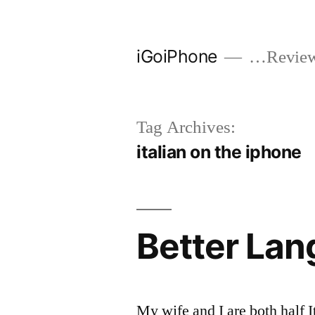
Skip
to
iGoiPhone
…Reviews
content
Tag Archives:
italian on the iphone
Better Lan
My wife and I are both half I