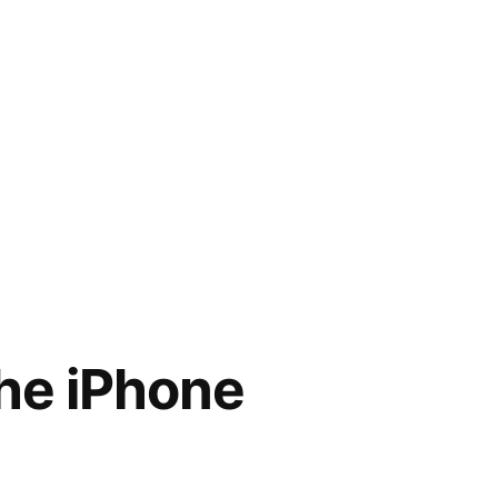
he iPhone