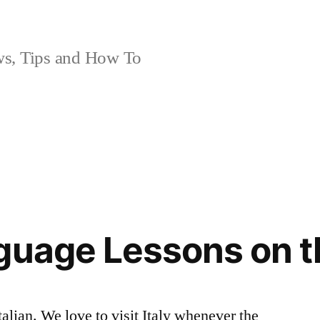
, Tips and How To
guage Lessons on t
talian. We love to visit Italy whenever the