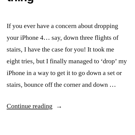
If you ever have a concern about dropping
your iPhone 4… say, down three flights of
stairs, I have the case for you! It took me
eight tries, but I finally managed to ‘drop’ my
iPhone in a way to get it to go down a set or
stairs, bounce off the corner and down …
“When
Continue reading
you
drop