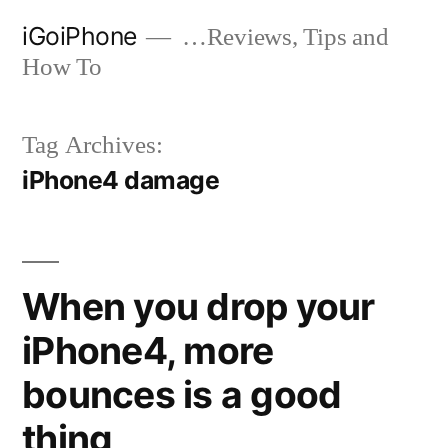
Skip
iGoiPhone
…Reviews, Tips and
to
How To
content
Tag Archives:
iPhone4 damage
When you drop your
iPhone4, more
bounces is a good
thing