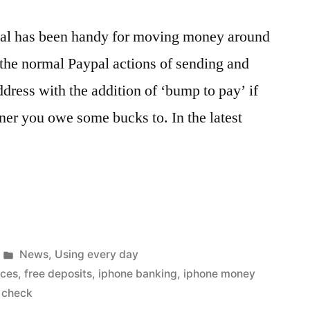
pal has been handy for moving money around
of the normal Paypal actions of sending and
dress with the addition of ‘bump to pay’ if
er you owe some bucks to. In the latest
Posted
News
,
Using every day
in
nces
,
free deposits
,
iphone banking
,
iphone money
 check