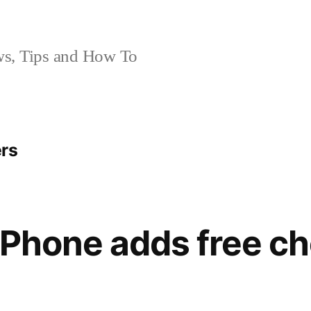
, Tips and How To
ers
 iPhone adds free c