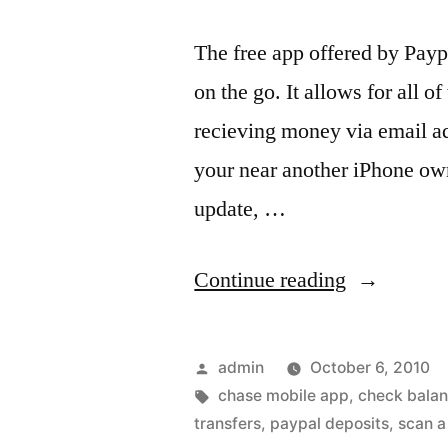
The free app offered by Pay
on the go. It allows for all 
recieving money via email ad
your near another iPhone own
update, …
“Paypal
Continue reading
for
iPhone
Posted
admin
October 6, 2010
adds
by
Tags:
chase mobile app
,
check bala
transfers
,
paypal deposits
,
scan a
free