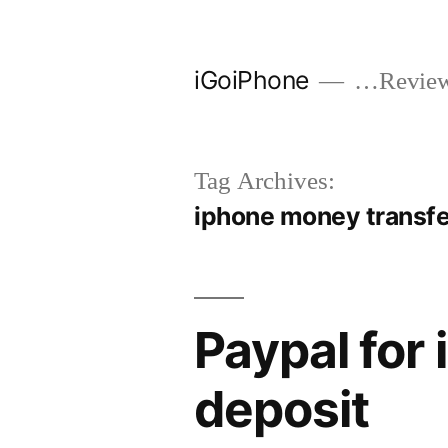
Skip
to
iGoiPhone
…Reviews
content
Tag Archives:
iphone money transf
Paypal for
deposit