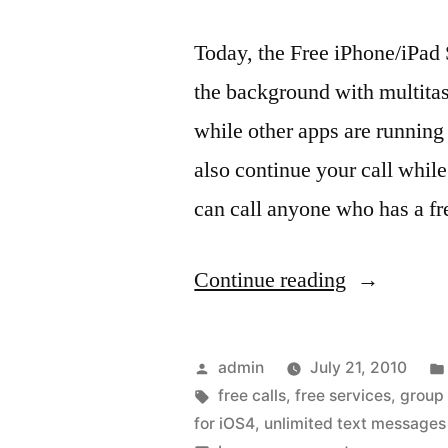
Today, the Free iPhone/iPad
the background with multita
while other apps are running
also continue your call while
can call anyone who has a f
“Skype
Continue reading
for
iOS4,
Posted
admin
July 21, 2010
so
by
Tags:
free calls
,
free services
,
group
for iOS4
,
unlimited text messages
cool…