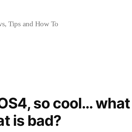
, Tips and How To
iOS4, so cool… what
at is bad?