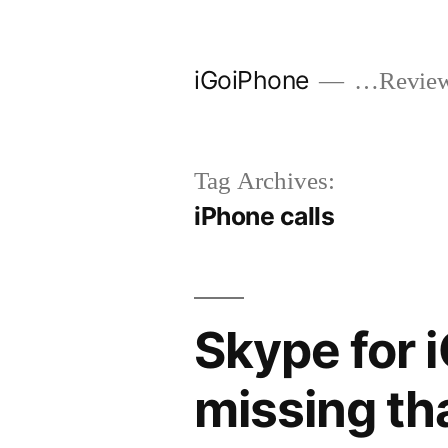
Skip
to
iGoiPhone
…Reviews
content
Tag Archives:
iPhone calls
Skype for 
missing th