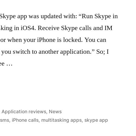
 Skype app was updated with: “Run Skype in
sking in iOS4. Receive Skype calls and IM
 or when your iPhone is locked. You can
 you switch to another application.” So; I
ree …
Posted
Application reviews
,
News
in
 sms
,
iPhone calls
,
multitasking apps
,
skype app