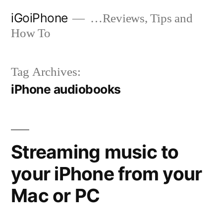
Skip
iGoiPhone
…Reviews, Tips and
to
How To
content
Tag Archives:
iPhone audiobooks
Streaming music to
your iPhone from your
Mac or PC