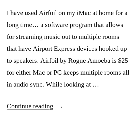
I have used Airfoil on my iMac at home for a
long time… a software program that allows
for streaming music out to multiple rooms
that have Airport Express devices hooked up
to speakers. Airfoil by Rogue Amoeba is $25
for either Mac or PC keeps multiple rooms all
in audio sync. While looking at …
“Streaming
Continue reading
music
to