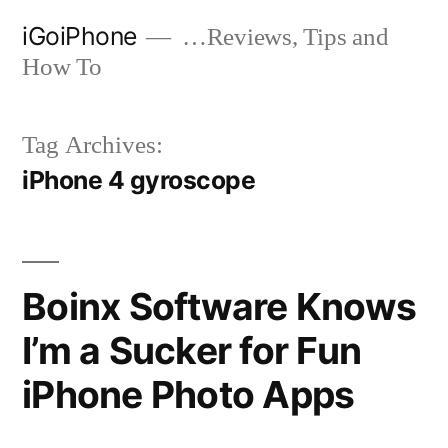
Skip
iGoiPhone
…Reviews, Tips and
to
How To
content
Tag Archives:
iPhone 4 gyroscope
Boinx Software Knows
I’m a Sucker for Fun
iPhone Photo Apps