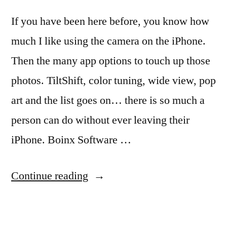
If you have been here before, you know how
much I like using the camera on the iPhone.
Then the many app options to touch up those
photos. TiltShift, color tuning, wide view, pop
art and the list goes on… there is so much a
person can do without ever leaving their
iPhone. Boinx Software …
“Boinx
Continue reading
Software
Knows