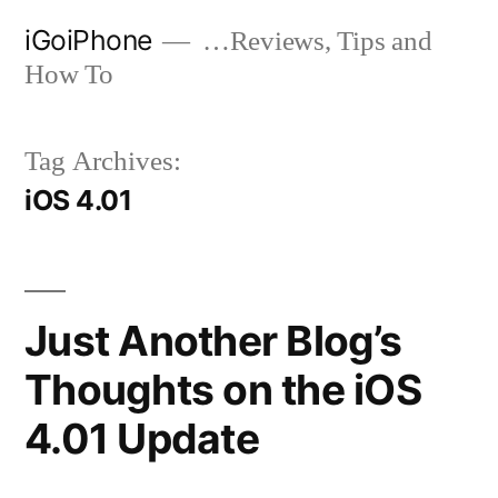
Skip
iGoiPhone
…Reviews, Tips and
to
How To
content
Tag Archives:
iOS 4.01
Just Another Blog’s
Thoughts on the iOS
4.01 Update