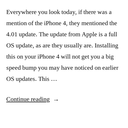
Everywhere you look today, if there was a
mention of the iPhone 4, they mentioned the
4.01 update. The update from Apple is a full
OS update, as are they usually are. Installing
this on your iPhone 4 will not get you a big
speed bump you may have noticed on earlier
OS updates. This …
“Just
Continue reading
Another
Blog’s