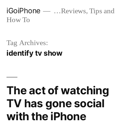
Skip
iGoiPhone
…Reviews, Tips and
to
How To
content
Tag Archives:
identify tv show
The act of watching
TV has gone social
with the iPhone