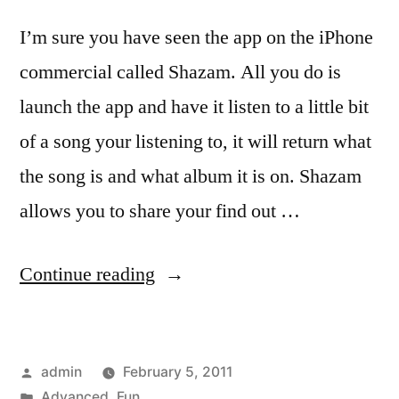
I’m sure you have seen the app on the iPhone
commercial called Shazam. All you do is
launch the app and have it listen to a little bit
of a song your listening to, it will return what
the song is and what album it is on. Shazam
allows you to share your find out …
“The
Continue reading
act
of
Posted
admin
February 5, 2011
watching
by
Posted
Advanced
,
Fun