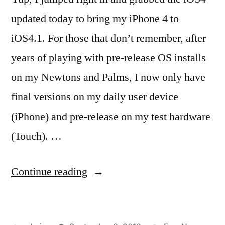
updated today to bring my iPhone 4 to
iOS4.1. For those that don’t remember, after
years of playing with pre-release OS installs
on my Newtons and Palms, I now only have
final versions on my daily user device
(iPhone) and pre-release on my test hardware
(Touch). …
“iOS4.1
Continue reading
Installed
=