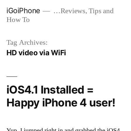
Skip
iGoiPhone
…Reviews, Tips and
to
How To
content
Tag Archives:
HD video via WiFi
iOS4.1 Installed =
Happy iPhone 4 user!
Yup, I jumped right in and grabbed the iOS4