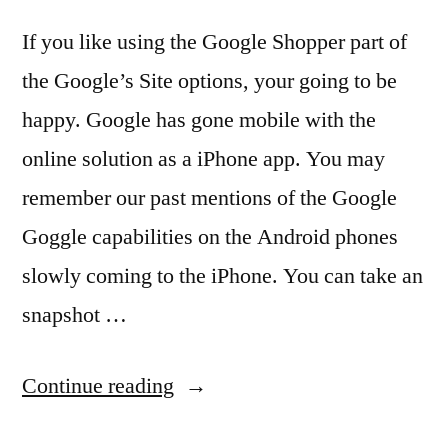
If you like using the Google Shopper part of
the Google’s Site options, your going to be
happy. Google has gone mobile with the
online solution as a iPhone app. You may
remember our past mentions of the Google
Goggle capabilities on the Android phones
slowly coming to the iPhone. You can take an
snapshot …
“Google
Continue reading
Goggles