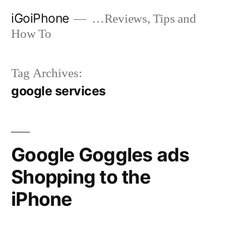
Skip
iGoiPhone
…Reviews, Tips and
to
How To
content
Tag Archives:
google services
Google Goggles ads
Shopping to the
iPhone