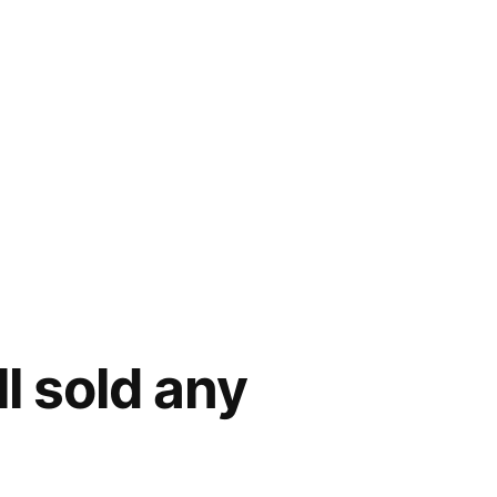
l sold any