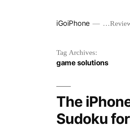
Skip
to
iGoiPhone
…Reviews
content
Tag Archives:
game solutions
The iPhone
Sudoku for