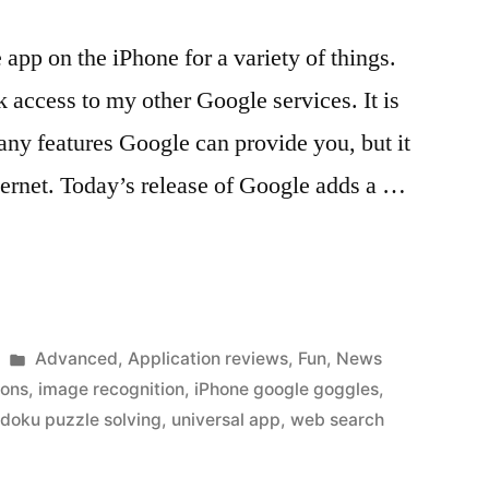
app on the iPhone for a variety of things.
 access to my other Google services. It is
many features Google can provide you, but it
nternet. Today’s release of Google adds a …
Posted
Advanced
,
Application reviews
,
Fun
,
News
in
ions
,
image recognition
,
iPhone google goggles
,
doku puzzle solving
,
universal app
,
web search