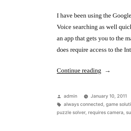
I have been using the Google 
Voice searching as well quick
an app that gets you to the 
does require access to the I
“The
Continue reading
iPhone
and
Posted
admin
January 10, 2011
Google
by
Tags:
always connected
,
game solut
puzzle solver
,
requires camera
,
su
app
will