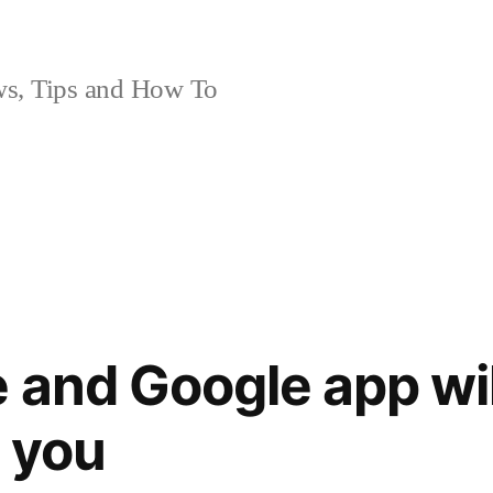
, Tips and How To
 and Google app wil
 you