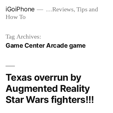
Skip
iGoiPhone
…Reviews, Tips and
to
How To
content
Tag Archives:
Game Center Arcade game
Texas overrun by
Augmented Reality
Star Wars fighters!!!