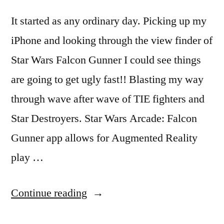
It started as any ordinary day. Picking up my
iPhone and looking through the view finder of
Star Wars Falcon Gunner I could see things
are going to get ugly fast!! Blasting my way
through wave after wave of TIE fighters and
Star Destroyers. Star Wars Arcade: Falcon
Gunner app allows for Augmented Reality
play …
“Texas
Continue reading
overrun