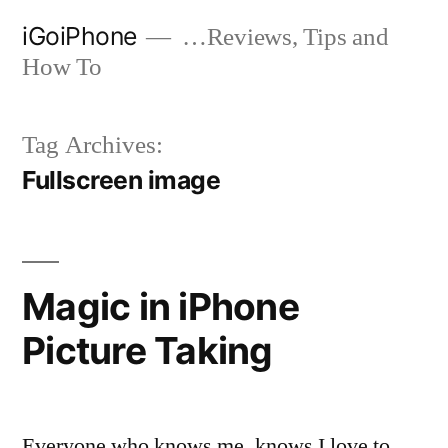
Skip
iGoiPhone
…Reviews, Tips and
to
How To
content
Tag Archives:
Fullscreen image
Magic in iPhone
Picture Taking
Everyone who knows me, knows I love to