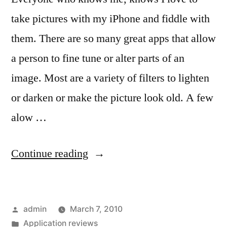
take pictures with my iPhone and fiddle with
them. There are so many great apps that allow
a person to fine tune or alter parts of an
image. Most are a variety of filters to lighten
or darken or make the picture look old. A few
alow …
“Magic
Continue reading
in
iPhone
Posted
admin
March 7, 2010
Picture
by
Posted
Application reviews