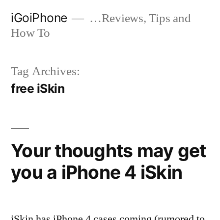
Skip
iGoiPhone
…Reviews, Tips and
to
How To
content
Tag Archives:
free iSkin
Your thoughts may get
you a iPhone 4 iSkin
iSkin has iPhone 4 cases coming (rumored to