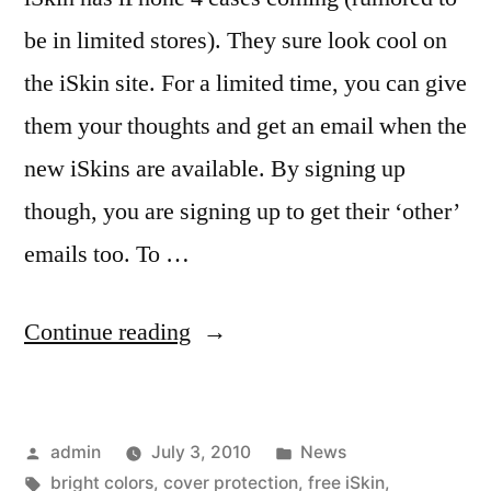
be in limited stores). They sure look cool on
the iSkin site. For a limited time, you can give
them your thoughts and get an email when the
new iSkins are available. By signing up
though, you are signing up to get their ‘other’
emails too. To …
“Your
Continue reading
thoughts
may
Posted
Posted
admin
July 3, 2010
News
get
by
Tags:
in
bright colors
,
cover protection
,
free iSkin
,