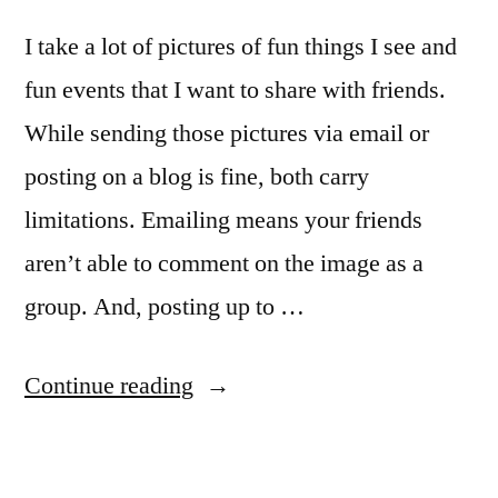
I take a lot of pictures of fun things I see and
fun events that I want to share with friends.
While sending those pictures via email or
posting on a blog is fine, both carry
limitations. Emailing means your friends
aren’t able to comment on the image as a
group. And, posting up to …
“Sharing
Continue reading
your
fun