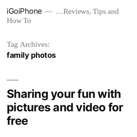
Skip
iGoiPhone
…Reviews, Tips and
to
How To
content
Tag Archives:
family photos
Sharing your fun with
pictures and video for
free