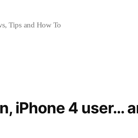
, Tips and How To
on, iPhone 4 user… 