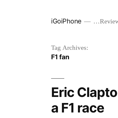
Skip
to
iGoiPhone
…Reviews
content
Tag Archives:
F1 fan
Eric Clapt
a F1 race