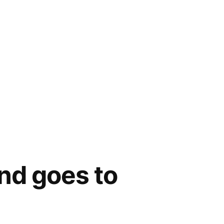
and goes to