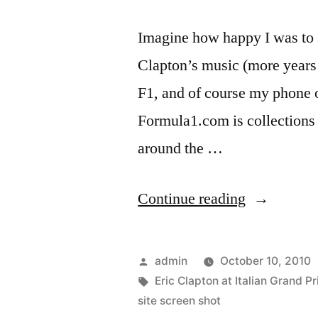
Imagine how happy I was to 
Clapton’s music (more years t
F1, and of course my phone o
Formula1.com is collections 
around the …
“Eric
Continue reading
Clapton,
iPhone
Posted
admin
October 10, 2010
4
by
Tags:
Eric Clapton at Italian Grand Pr
site screen shot
user…