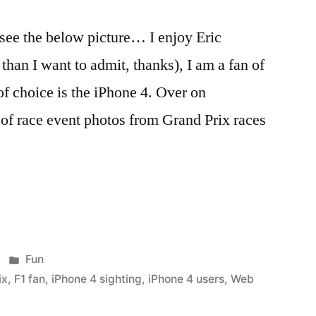
see the below picture… I enjoy Eric
han I want to admit, thanks), I am a fan of
f choice is the iPhone 4. Over on
of race event photos from Grand Prix races
Posted
Fun
in
ix
,
F1 fan
,
iPhone 4 sighting
,
iPhone 4 users
,
Web