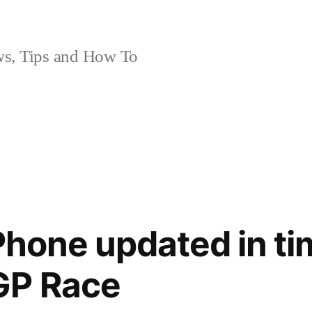
, Tips and How To
Phone updated in ti
GP Race