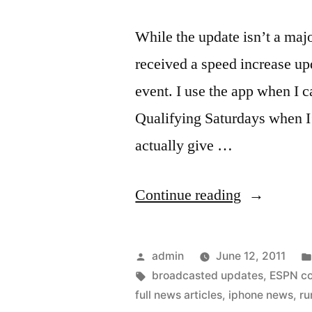
While the update isn’t a maj
received a speed increase up
event. I use the app when I c
Qualifying Saturdays when 
actually give …
“F1
Continue reading
on
the
Posted
admin
June 12, 2011
iPhone
by
Tags:
broadcasted updates
,
ESPN c
full news articles
,
iphone news
,
ru
updated