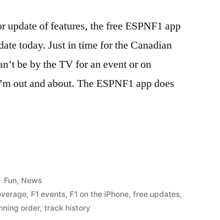
or update of features, the free ESPNF1 app
date today. Just in time for the Canadian
an’t be by the TV for an event or on
I’m out and about. The ESPNF1 app does
Posted
Fun
,
News
in
overage
,
F1 events
,
F1 on the iPhone
,
free updates
,
nning order
,
track history