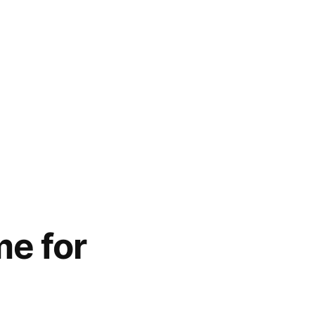
me for