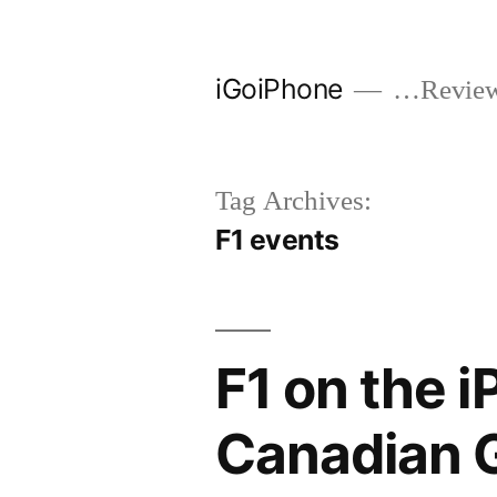
Skip
to
iGoiPhone
…Reviews
content
Tag Archives:
F1 events
F1 on the i
Canadian 