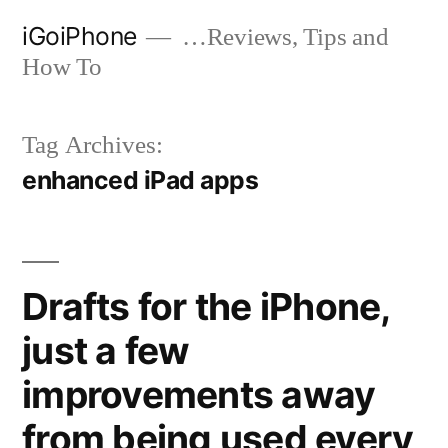
Skip
iGoiPhone
…Reviews, Tips and
to
How To
content
Tag Archives:
enhanced iPad apps
Drafts for the iPhone,
just a few
improvements away
from being used every