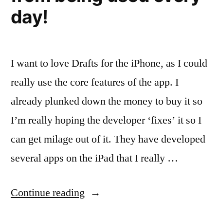
day!
I want to love Drafts for the iPhone, as I could
really use the core features of the app. I
already plunked down the money to buy it so
I’m really hoping the developer ‘fixes’ it so I
can get milage out of it. They have developed
several apps on the iPad that I really …
“Drafts
Continue reading
for