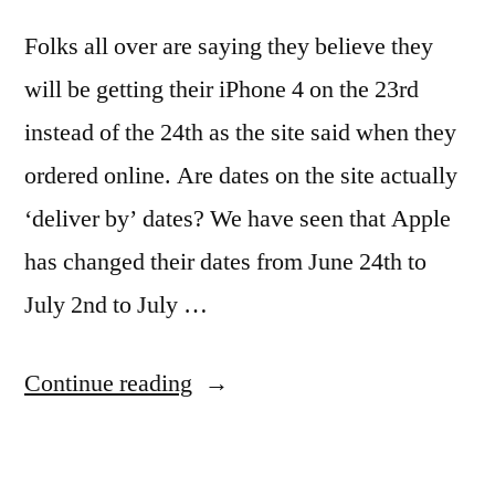
Folks all over are saying they believe they
will be getting their iPhone 4 on the 23rd
instead of the 24th as the site said when they
ordered online. Are dates on the site actually
‘deliver by’ dates? We have seen that Apple
has changed their dates from June 24th to
July 2nd to July …
“Rumors
Continue reading
fly
that