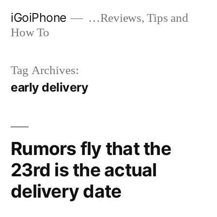
Skip
iGoiPhone
…Reviews, Tips and
to
How To
content
Tag Archives:
early delivery
Rumors fly that the
23rd is the actual
delivery date