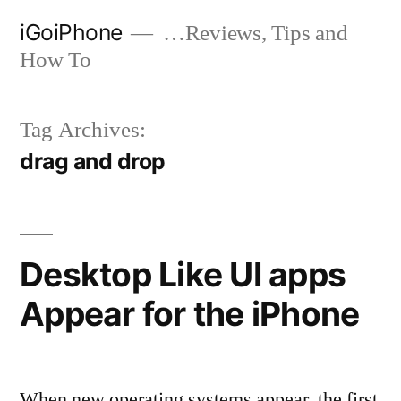
Skip
iGoiPhone
…Reviews, Tips and
to
How To
content
Tag Archives:
drag and drop
Desktop Like UI apps
Appear for the iPhone
When new operating systems appear, the first