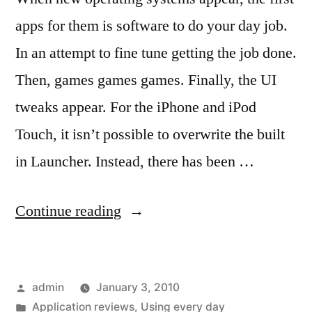
apps for them is software to do your day job.
In an attempt to fine tune getting the job done.
Then, games games games. Finally, the UI
tweaks appear. For the iPhone and iPod
Touch, it isn’t possible to overwrite the built
in Launcher. Instead, there has been …
“Desktop
Continue reading
Like
UI
Posted
admin
January 3, 2010
apps
by
Posted
Application reviews
,
Using every day