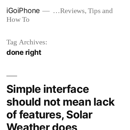
Skip
iGoiPhone
…Reviews, Tips and
to
How To
content
Tag Archives:
done right
Simple interface
should not mean lack
of features, Solar
Weather does