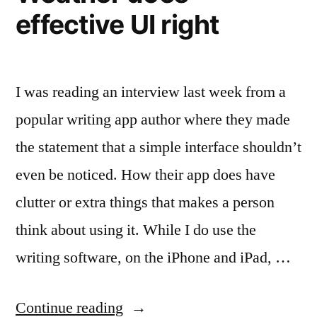
effective UI right
I was reading an interview last week from a
popular writing app author where they made
the statement that a simple interface shouldn’t
even be noticed. How their app does have
clutter or extra things that makes a person
think about using it. While I do use the
writing software, on the iPhone and iPad, …
“Simple
Continue reading