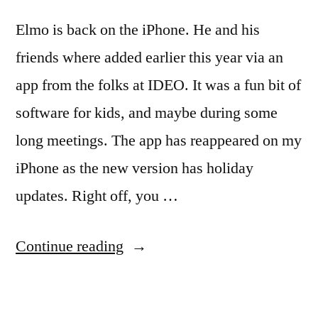
Elmo is back on the iPhone. He and his
friends where added earlier this year via an
app from the folks at IDEO. It was a fun bit of
software for kids, and maybe during some
long meetings. The app has reappeared on my
iPhone as the new version has holiday
updates. Right off, you …
“Elmo
Continue reading
is
back