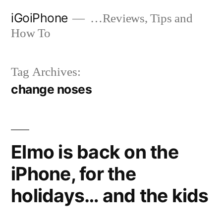
Skip
iGoiPhone
…Reviews, Tips and
to
How To
content
Tag Archives:
change noses
Elmo is back on the
iPhone, for the
holidays… and the kids