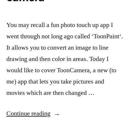
You may recall a fun photo touch up app I
went through not long ago called ‘ToonPaint‘.
It allows you to convert an image to line
drawing and then color in areas. Today I
would like to cover ToonCamera, a new (to
me) app that lets you take pictures and
movies which are then changed …
““Scanner
Continue reading
Darkly”