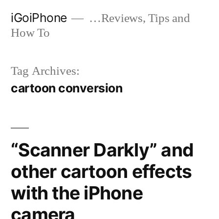
Skip
iGoiPhone
…Reviews, Tips and
to
How To
content
Tag Archives:
cartoon conversion
“Scanner Darkly” and
other cartoon effects
with the iPhone
camera