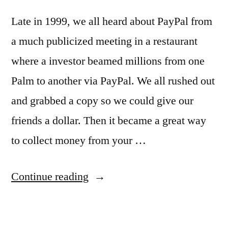
Late in 1999, we all heard about PayPal from
a much publicized meeting in a restaurant
where a investor beamed millions from one
Palm to another via PayPal. We all rushed out
and grabbed a copy so we could give our
friends a dollar. Then it became a great way
to collect money from your …
“Mobile
Continue reading
to
Mobile