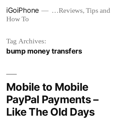
Skip
iGoiPhone
…Reviews, Tips and
to
How To
content
Tag Archives:
bump money transfers
Mobile to Mobile
PayPal Payments –
Like The Old Days