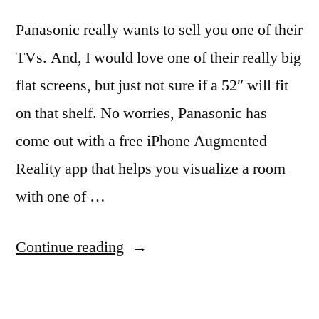
Panasonic really wants to sell you one of their
TVs. And, I would love one of their really big
flat screens, but just not sure if a 52″ will fit
on that shelf. No worries, Panasonic has
come out with a free iPhone Augmented
Reality app that helps you visualize a room
with one of …
“Place
Continue reading
a
TV