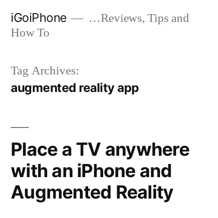
Skip
iGoiPhone
…Reviews, Tips and
to
How To
content
Tag Archives:
augmented reality app
Place a TV anywhere
with an iPhone and
Augmented Reality